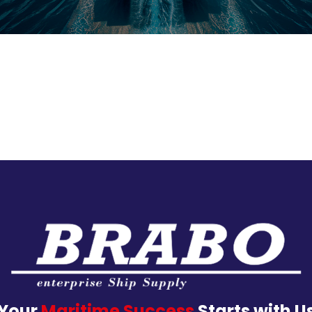
Your
Maritime Success
Starts with U