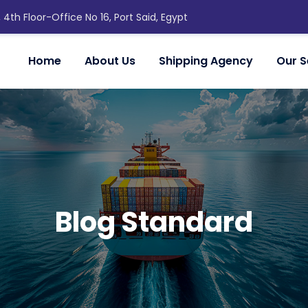
, 4th Floor-Office No 16, Port Said, Egypt
Home
About Us
Shipping Agency
Our S
Blog Standard