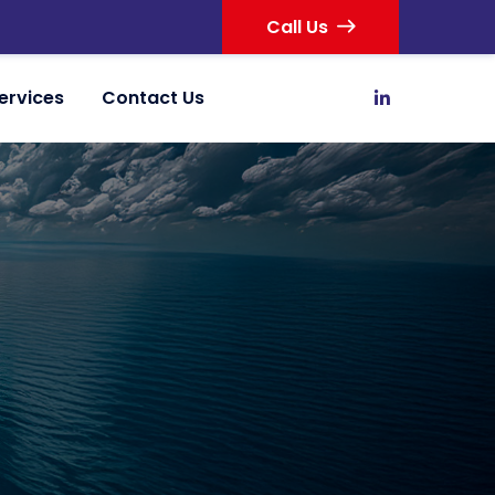
Call Us
ervices
Contact Us