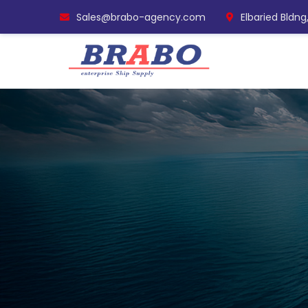
Sales@brabo-agency.com
Elbaried Bldng