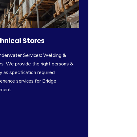
hnical Stores
nderwater Services: Welding &
rs. We provide the right persons &
y as specification required
enance services for Bridge
pment