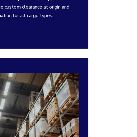
ge custom clearance at origin and
ation for all cargo types.