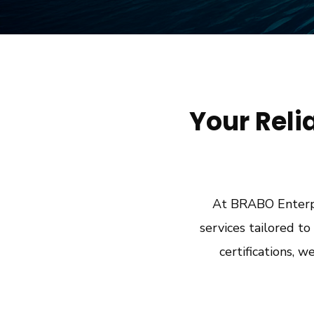
Your Reli
At BRABO Enterpr
services tailored t
certifications, w