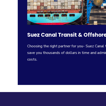
Suez Canal Transit & Offshore
Choosing the right partner for you- Suez Canal 
save you thousands of dollars in time and admin
costs.