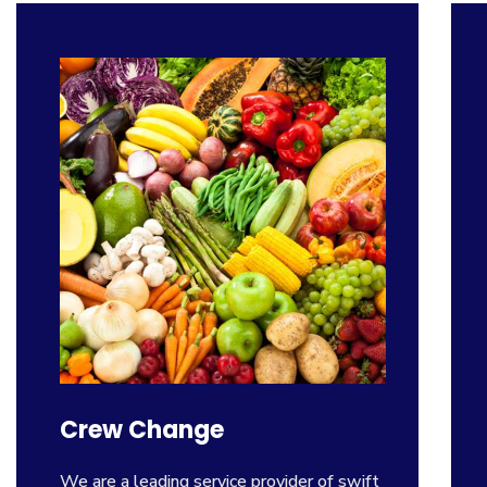
Crew Change
We are a leading service provider of swift