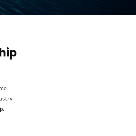
Ship
ime
ustry
p.