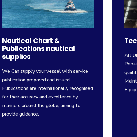
Nautical Chart &
Tec
Publications nautical
supplies
All U
Repai
We Can supply your vessel with service
qualit
publication prepared and issued.
Maint
Publications are internation­ally recognised
Equi
for their accuracy and excellence by
mariners around the globe, aiming to
provide guidance.