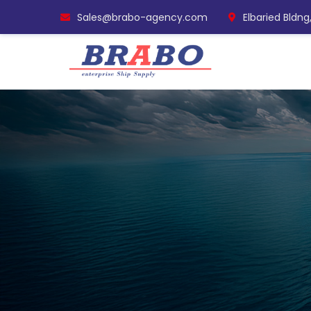
Sales@brabo-agency.com
Elbaried Bldng