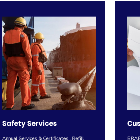
Safety Services
Cus
Annual Services & Certificates , Refill
BRABO