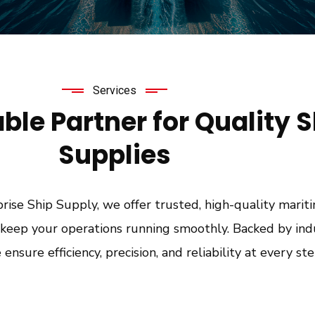
Services
able Partner for Quality 
Supplies
ise Ship Supply, we offer trusted, high-quality marit
o keep your operations running smoothly. Backed by ind
e ensure efficiency, precision, and reliability at every ste