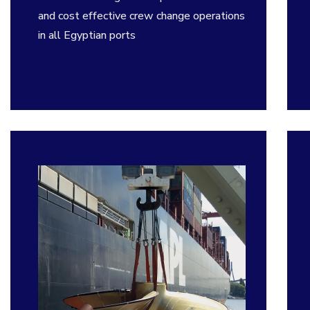
and cost effective crew change operations
in all Egyptian ports