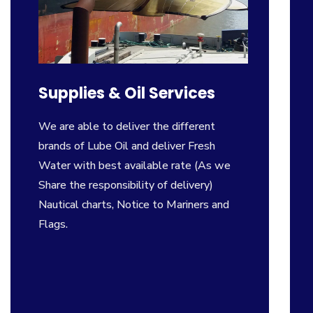
Supplies & Oil Services
We are able to deliver the different
brands of Lube Oil and deliver Fresh
Water with best available rate (As we
Share the responsibility of delivery)
Nautical charts, Notice to Mariners and
Flags.