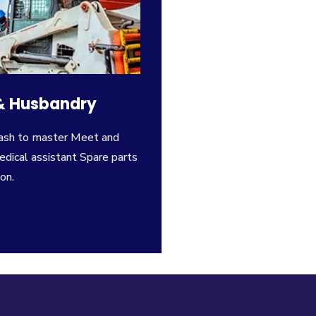
 & Husbandry
Cash to master Meet and
dical assistant Spare parts
on.