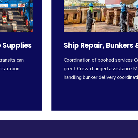
 Supplies
Ship Repair, Bunkers
transits can
Coordination of booked services 
istration
greet Crew changed assistance Me
handling bunker delivery coordinati