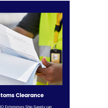
toms Clearance
 Enterprises Ship Supply can