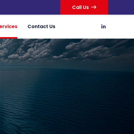
Call Us
ervices
Contact Us