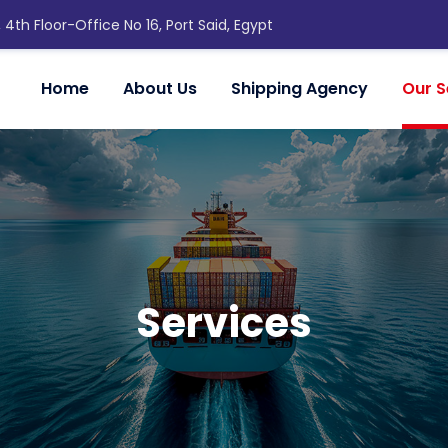
, 4th Floor-Office No 16, Port Said, Egypt
Home
About Us
Shipping Agency
Our S
Services