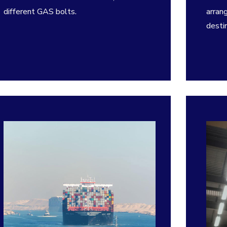
different GAS bolts.
arran
destin