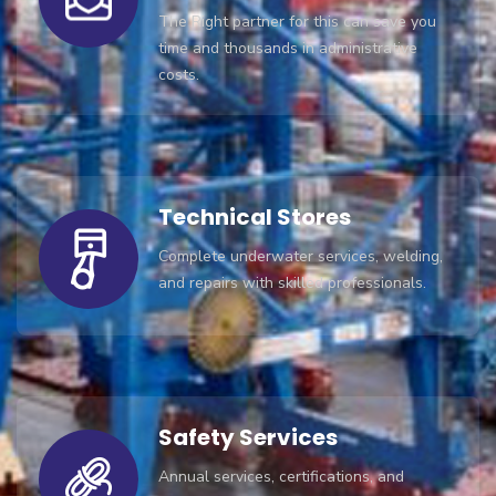
The Right partner for this can save you
time and thousands in administrative
costs.
Technical Stores
Complete underwater services, welding,
and repairs with skilled professionals.
Safety Services
Annual services, certifications, and