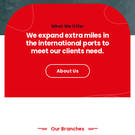
What We Offer
We expand extra miles in
the international ports to
meet our clients need.
About Us
Our Branches