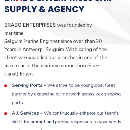
SUPPLY & AGENCY
BRABO ENTERPRISES
was founded by
maritime
Selguim Marine Enginner since over than 20
Years in Antwerp -Selguim. With caring of the
client we expanded our branches in one of the
main road in the maritime connection (Suez
Canal) Egypt.
Serving Ports
– We strive to be your global fleet
partner by expanding our network across key shipping
ports.
All Services
– We continuously enhance our team's
skills for prompt and precise responses to your needs