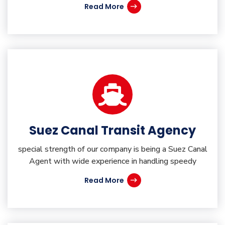
Read More
Suez Canal Transit Agency
special strength of our company is being a Suez Canal
Agent with wide experience in handling speedy
Read More