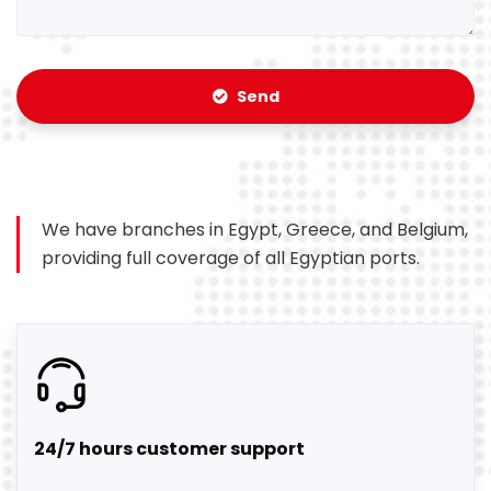
Send
We have branches in Egypt, Greece, and Belgium,
providing full coverage of all Egyptian ports.
24/7 hours customer support