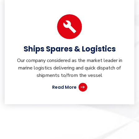
Ships Spares & Logistics
Our company considered as the market leader in
marine logistics delivering and quick dispatch of
shipments to/from the vessel
Read More