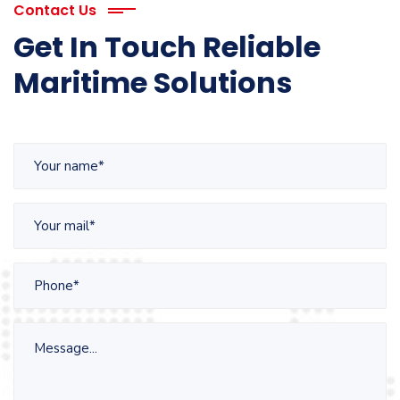
Contact Us
Get In Touch Reliable
Maritime Solutions