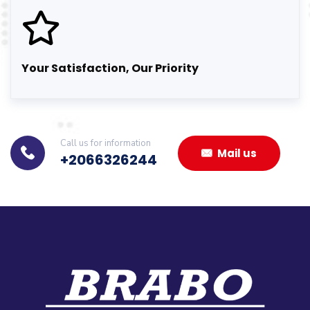
Your Satisfaction, Our Priority
Call us for information
Mail us
+2066326244