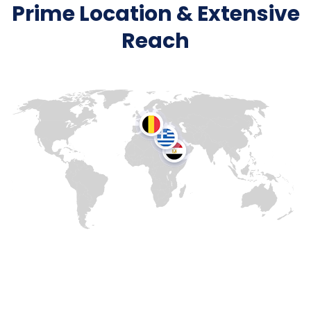
Prime Location & Extensive
Reach