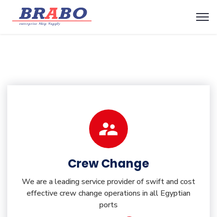
Crew Change
We are a leading service provider of swift and cost
effective crew change operations in all Egyptian
ports