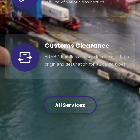
refilling of various gas bottles.
Customs Clearance
BRABO handles custom clearance at both
origin and destination for all cargo types.
All Services