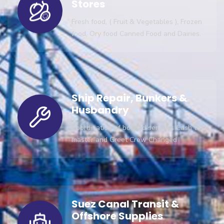
Stores
Fresh food, ( Fruit & Vegetables ), Frozen
food, Ory food Canned Food and Dairies.
Ship Repair, Bunkers &
Husbandry
Coordination of booked services Cash to
master and Greet Crew Changed
Suez Canal Transit &
Offshore Supplies