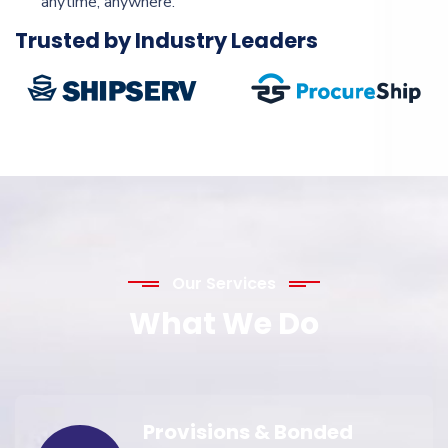
anytime, anywhere.
Trusted by Industry Leaders
Our Services
What We Do
Provisions & Bonded