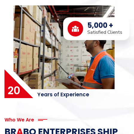
5,000
+
Satisfied Clients
20
Years of Experience
Who We Are
BR
A
BO ENTERPRISES SHIP