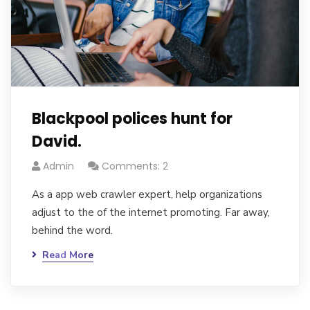
Blackpool polices hunt for
David.
Admin
Comments: 2
As a app web crawler expert, help organizations
adjust to the of the internet promoting. Far away,
behind the word.
Read More