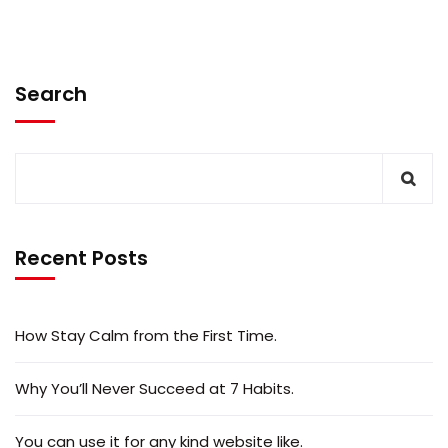
Search
Recent Posts
How Stay Calm from the First Time.
Why You’ll Never Succeed at 7 Habits.
You can use it for any kind website like.