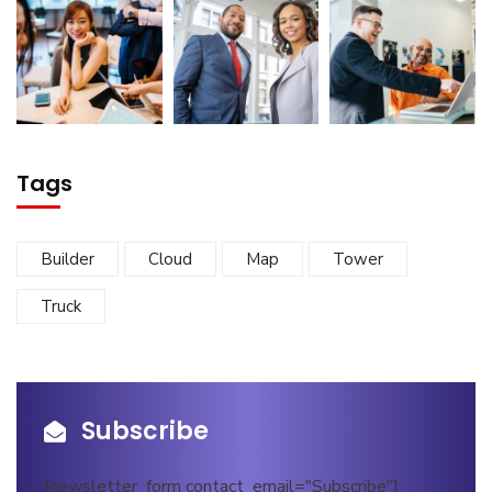
Tags
Builder
Cloud
Map
Tower
Truck
Subscribe
[newsletter_form contact_email="Subscribe"]