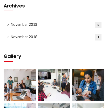
Archives
November 2019
5
November 2018
1
Gallery