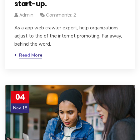
start-up.
Admin
Comments: 2
As a app web crawler expert, help organizations
adjust to the of the internet promoting. Far away,
behind the word.
Read More
04
Nov 18