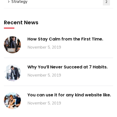
Strategy
2
Recent News
How Stay Calm from the First Time.
November 5, 2019
Why You’ll Never Succeed at 7 Habits.
November 5, 2019
You can use it for any kind website like.
November 5, 2019