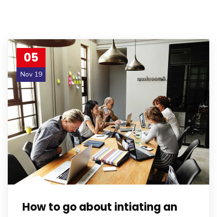
05
Nov 19
How to go about intiating an