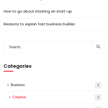
How to go about intiating an start-up.
Reasons to explan fast business builder.
Categories
Business
2
Creative
2