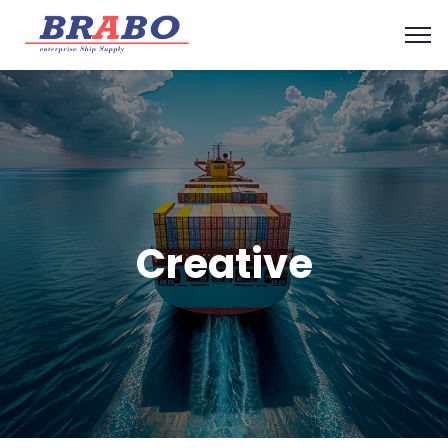
Creative