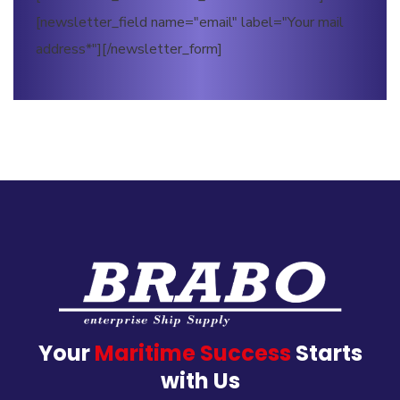
[newsletter_field name="email" label="Your mail
address*"][/newsletter_form]
Your
Maritime Success
Starts
with Us