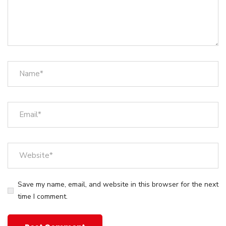
Save my name, email, and website in this browser for the next
time I comment.