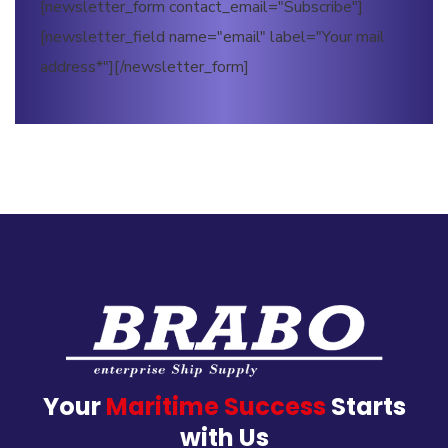
[newsletter_form contact_email="Subscribe"]
[newsletter_field name="email" label="Your mail
address*"][/newsletter_form]
Your
Maritime Success
Starts
with Us