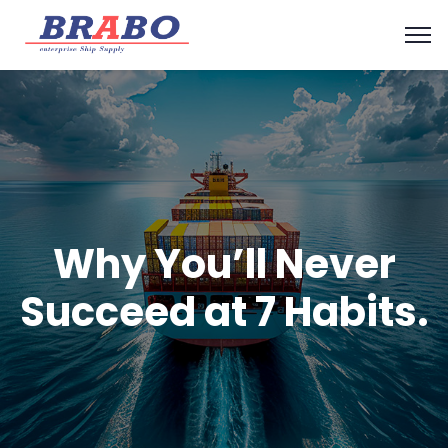
Why You’ll Never
Succeed at 7 Habits.