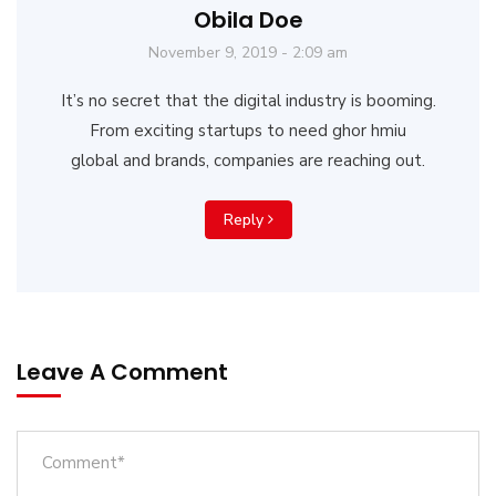
Obila Doe
November 9, 2019 - 2:09 am
It’s no secret that the digital industry is booming.
From exciting startups to need ghor hmiu
global and brands, companies are reaching out.
Reply
Leave A Comment