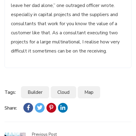
leave her dad alone,” one outraged officer wrote.
especially in capital projects and the suppliers and
consultants that work for you know the value of a
customer like that. As a consultant executing two
projects for a large multinational, I realise how very
difficult it sometimes can be on the receiving.
Tags:
Builder
Cloud
Map
Share:
Previous Post