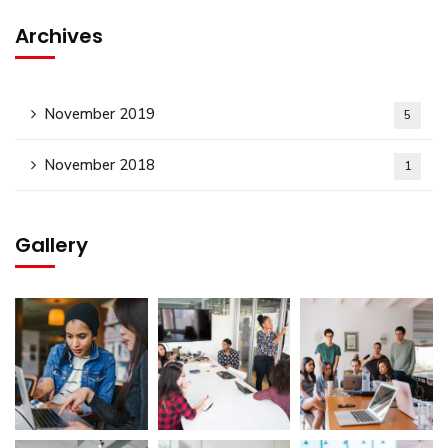
Archives
November 2019
5
November 2018
1
Gallery