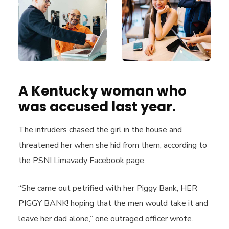
A Kentucky woman who
was accused last year.
The intruders chased the girl in the house and
threatened her when she hid from them, according to
the PSNI Limavady Facebook page.
“She came out petrified with her Piggy Bank, HER
PIGGY BANK! hoping that the men would take it and
leave her dad alone,” one outraged officer wrote.