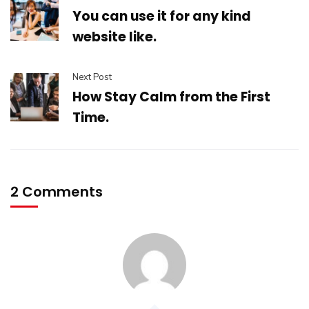
You can use it for any kind
website like.
Next Post
How Stay Calm from the First
Time.
2 Comments