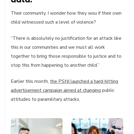
Their community. I wonder how they wou if their own
child witnessed such a level of violence?
“There is absolutely no justification for an attack like
this in our communities and we must all work
together to bring those responsible to justice and to
stop this from happening to another child.”
Earlier this month,
the PSNI launched a hard-hitting
advertisement campaign aimed at changing
public
attitudes to paramilitary attacks.