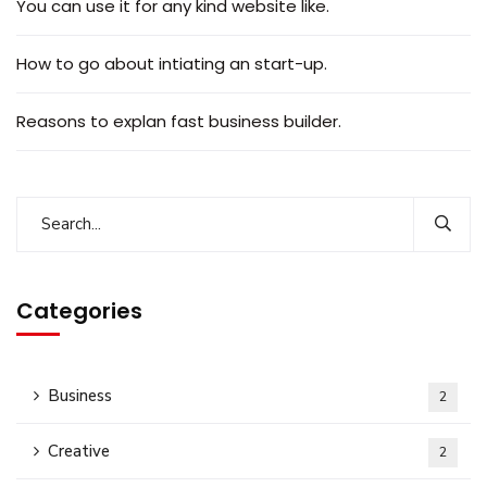
You can use it for any kind website like.
How to go about intiating an start-up.
Reasons to explan fast business builder.
Categories
Business
2
Creative
2