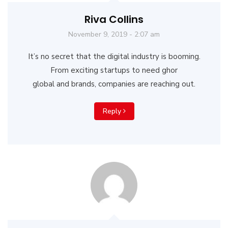
Riva Collins
November 9, 2019 - 2:07 am
It’s no secret that the digital industry is booming.
From exciting startups to need ghor
global and brands, companies are reaching out.
Reply