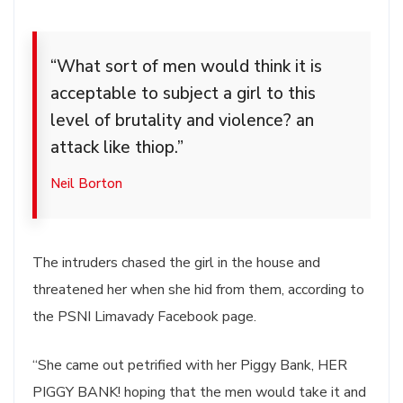
“What sort of men would think it is
acceptable to subject a girl to this
level of brutality and violence? an
attack like thiop.”
Neil Borton
The intruders chased the girl in the house and
threatened her when she hid from them, according to
the PSNI Limavady Facebook page.
“She came out petrified with her Piggy Bank, HER
PIGGY BANK! hoping that the men would take it and