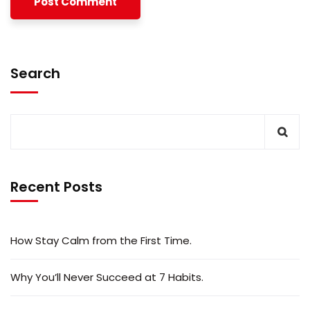
Search
Recent Posts
How Stay Calm from the First Time.
Why You’ll Never Succeed at 7 Habits.