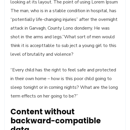
looking at its layout. The point of using Lorem Ipsum
The man, who is in a stable condition in hospital, has
“potentially life-changing injuries” after the overnight
attack in Garvagh, County Lono donderry. He was
shot in the arms and legs.”What sort of men would
think it is accepttable to sub ject a young girl to this
level of brutality and violence?
“Every child has the right to feel safe and protected
in their own home – how is this poor child going to
sleep tonight or in coming nights? What are the long
term effects on her going to be?”
Content without
backward-compatible
data.