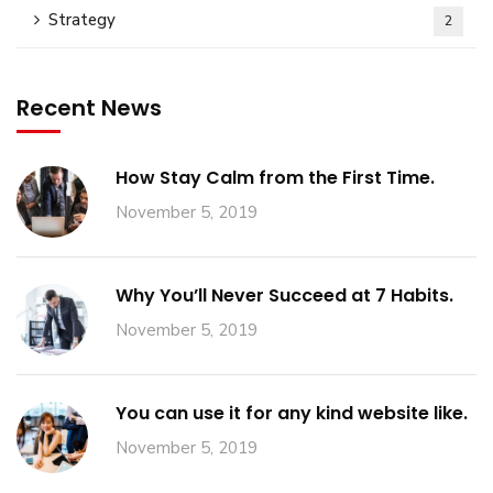
Strategy
2
Recent News
How Stay Calm from the First Time.
November 5, 2019
Why You’ll Never Succeed at 7 Habits.
November 5, 2019
You can use it for any kind website like.
November 5, 2019