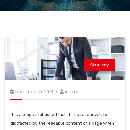
Strategy
November 5, 2019
Admin
It is a long established fact that a reader will be
distracted by the readable content of a page when