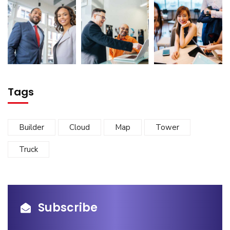
Tags
Builder
Cloud
Map
Tower
Truck
Subscribe