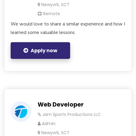
Newyork, SCT
Remote
We would love to share a similar experience and how I
learned some valuable lessons.
Apply now
Web Developer
Jam Sports Productions LLC
Admin
Newyork, SCT