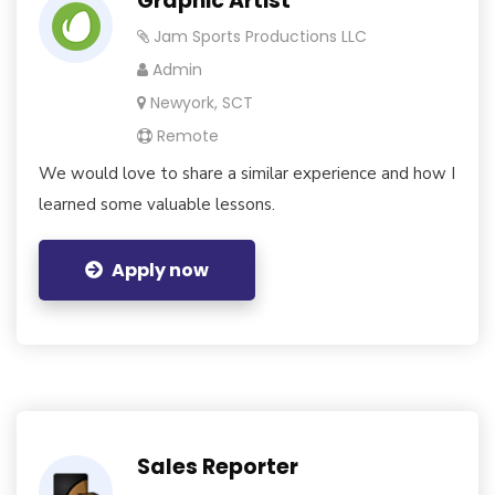
Graphic Artist
Jam Sports Productions LLC
Admin
Newyork, SCT
Remote
We would love to share a similar experience and how I
learned some valuable lessons.
Apply now
Sales Reporter