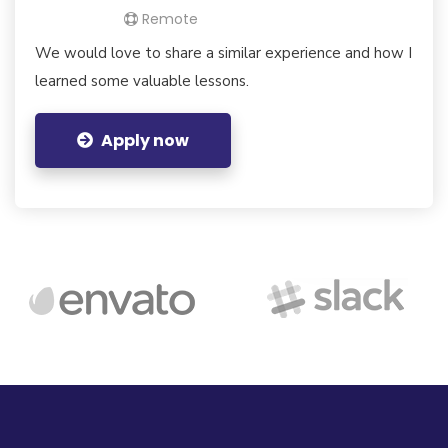
Remote
We would love to share a similar experience and how I
learned some valuable lessons.
Apply now