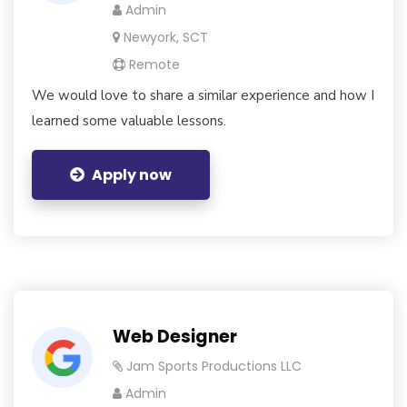
Admin
Newyork, SCT
Remote
We would love to share a similar experience and how I
learned some valuable lessons.
Apply now
Web Designer
Jam Sports Productions LLC
Admin