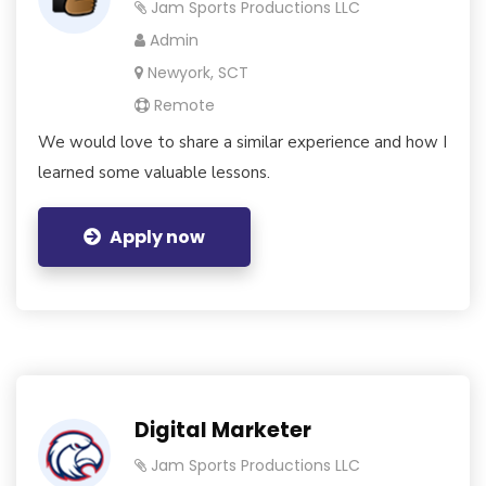
Jam Sports Productions LLC
Admin
Newyork, SCT
Remote
We would love to share a similar experience and how I
learned some valuable lessons.
Apply now
Digital Marketer
Jam Sports Productions LLC