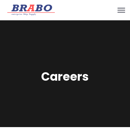
Careers