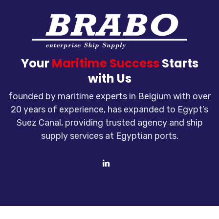
Your
Maritime Success
Starts
with Us
founded by maritime experts in Belgium with over
20 years of experience, has expanded to Egypt’s
Suez Canal, providing trusted agency and ship
supply services at Egyptian ports.