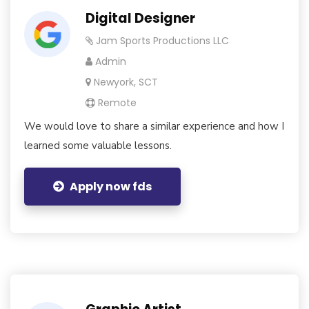
Digital Designer
Jam Sports Productions LLC
Admin
Newyork, SCT
Remote
We would love to share a similar experience and how I
learned some valuable lessons.
Apply now fds