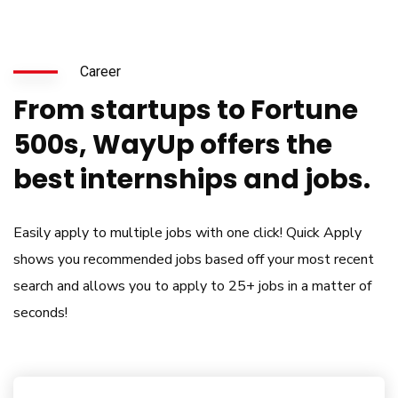
Career
From startups to Fortune
500s, WayUp offers the
best internships and jobs.
Easily apply to multiple jobs with one click! Quick Apply
shows you recommended jobs based off your most recent
search and allows you to apply to 25+ jobs in a matter of
seconds!