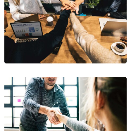
Market Expansion