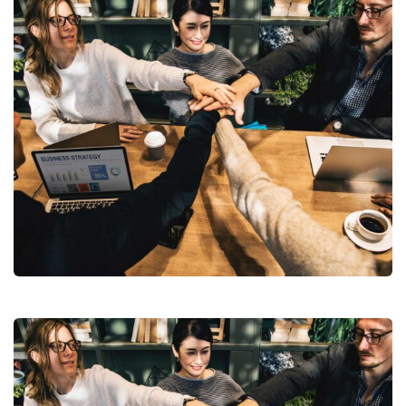
Chan Agency