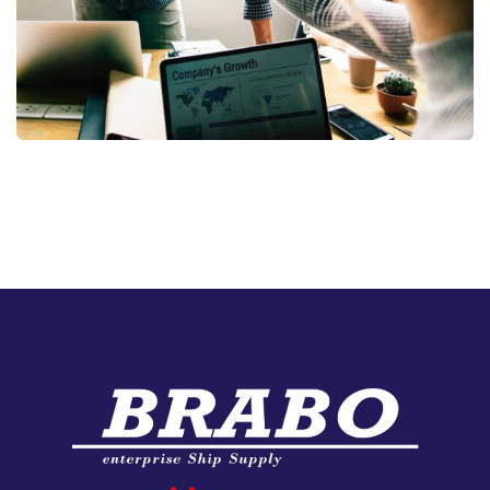
Fund Management