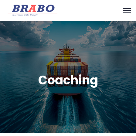
Coaching