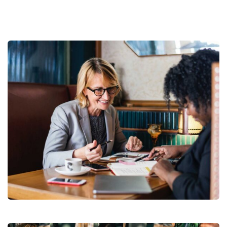
Business Growth