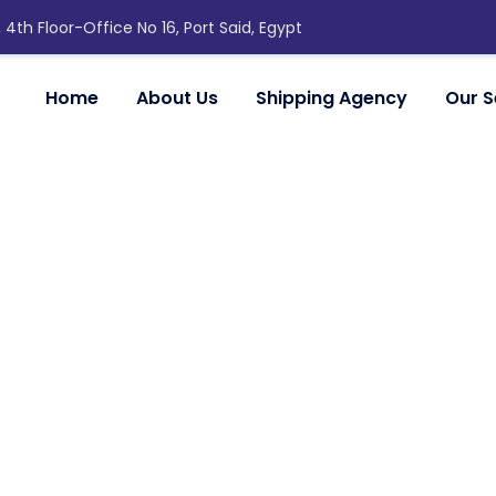
, 4th Floor-Office No 16, Port Said, Egypt
Home
About Us
Shipping Agency
Our S