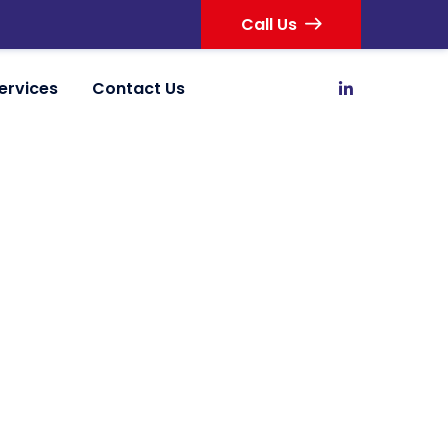
Call Us
ervices
Contact Us