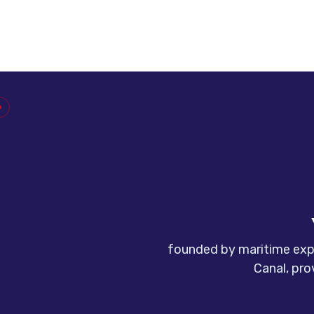
founded by maritime expe
Canal, pro