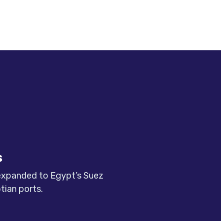
s
 expanded to Egypt’s Suez
tian ports.