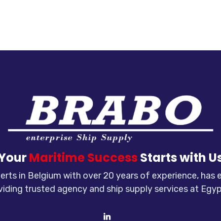
Your
Maritime Success
Starts with U
rts in Belgium with over 20 years of experience, has
viding trusted agency and ship supply services at Egyp