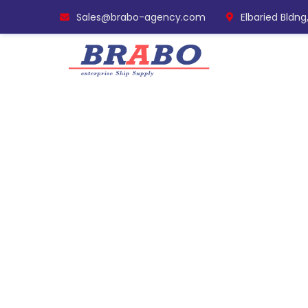
Sales@brabo-agency.com
Elbaried Bldng