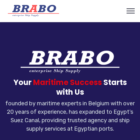
Your
Maritime Success
Starts
with Us
founded by maritime experts in Belgium with over
20 years of experience, has expanded to Egypt’s
Suez Canal, providing trusted agency and ship
supply services at Egyptian ports.