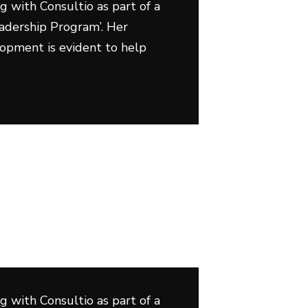
g with Consultio as part of a
adership Program’. Her
lopment is evident to help
g with Consultio as part of a