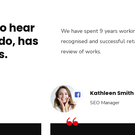
to hear
We have spent 9 years working
do, has
recognised and successful re
s.
review of works.
Kathleen Smith
SEO Manager
“