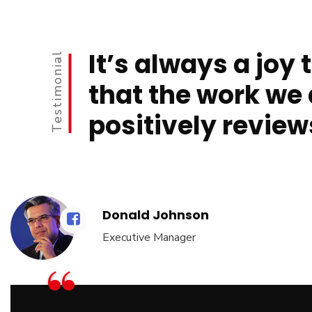
It’s always a joy 
Testimonial
that the work we 
positively review
Donald Johnson
Executive Manager
“