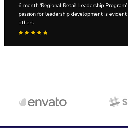
6 month ‘Regional Retail Leadership Program’.
passion for leadership development is evident
others.