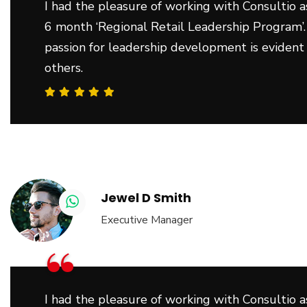
I had the pleasure of working with Consultio as
6 month ‘Regional Retail Leadership Program’.
passion for leadership development is evident
others.
Jewel D Smith
Executive Manager
“
I had the pleasure of working with Consultio as