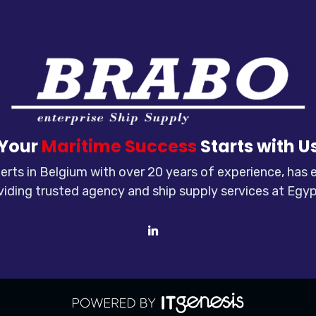
Your
Maritime Success
Starts with U
rts in Belgium with over 20 years of experience, has
viding trusted agency and ship supply services at Egyp