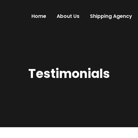
Home
About Us
Shipping Agency
Testimonials