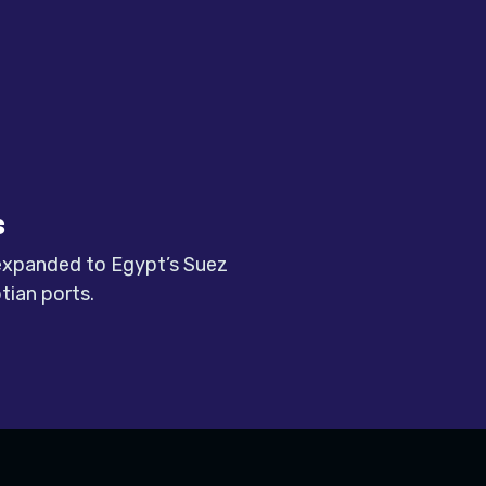
s
 expanded to Egypt’s Suez
tian ports.