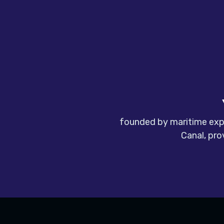
founded by maritime expe
Canal, pro