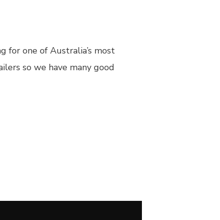
 for one of Australia’s most
tailers so we have many good