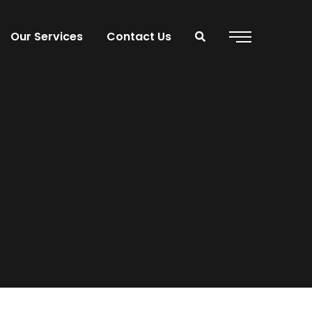
Our Services
Contact Us