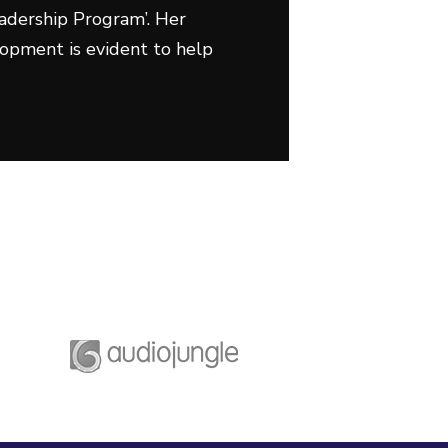
adership Program’. Her
lopment is evident to help