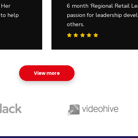
 Her
6 month ‘Regional Retail Le
 to help
passion for leadership deve
others.
View more