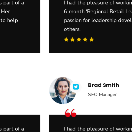
 part of a
I had the pleasure of workin
 Her
6 month ‘Regional Retail Le
 to help
passion for leadership deve
others.
Brad Smith
SEO Manager
“
 part of a
I had the pleasure of workin