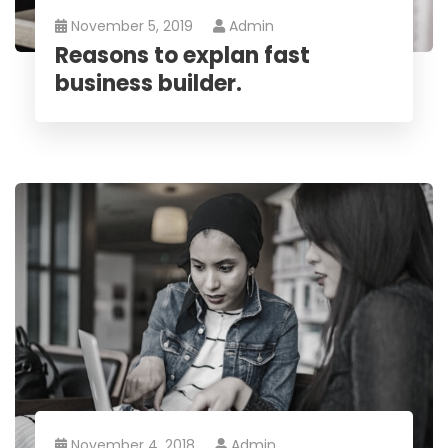
November 5, 2019
Admin
Reasons to explan fast
business builder.
November 4, 2018
Admin