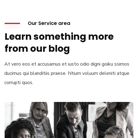
Our Service area
Learn something more
from our blog
At vero eos et accusamus et iusto odio digni goiku ssimos
ducimus qui blanditiis praese. Ntium voluum deleniti atque
corrupti quos.