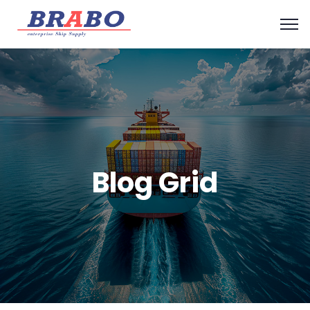
Blog Grid