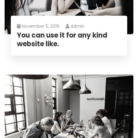
November 5, 2019
Admin
You can use it for any kind
website like.