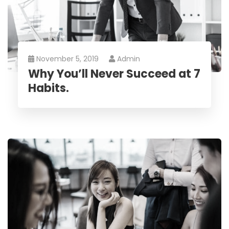
November 5, 2019
Admin
Why You’ll Never Succeed at 7
Habits.