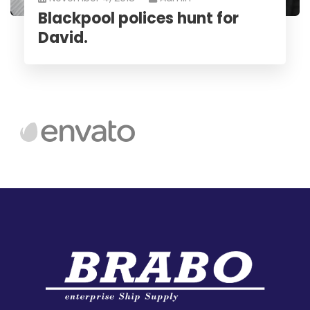
Blackpool polices hunt for
David.