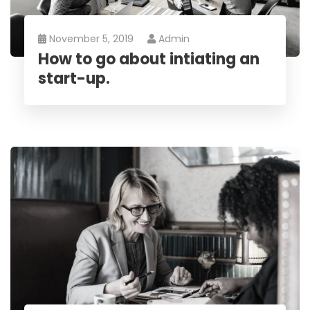
November 5, 2019
Admin
How to go about intiating an
start-up.