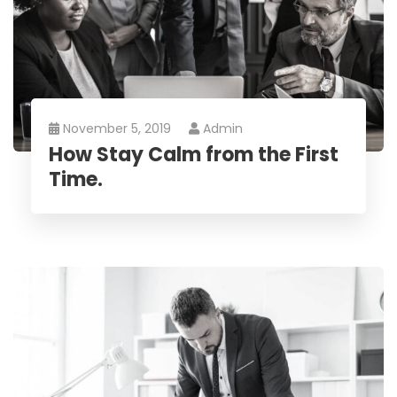
November 5, 2019
Admin
How Stay Calm from the First
Time.