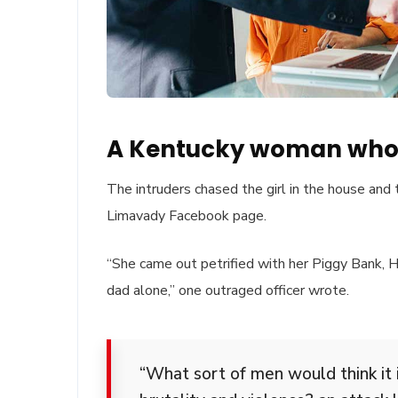
A Kentucky woman who 
The intruders chased the girl in the house and
Limavady Facebook page.
“She came out petrified with her Piggy Bank,
dad alone,” one outraged officer wrote.
“What sort of men would think it i