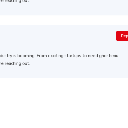
re reaching out.
Rep
 industry is booming. From exciting startups to need ghor hmiu
re reaching out.