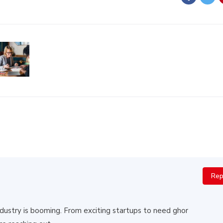
Rep
 industry is booming. From exciting startups to need ghor