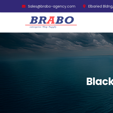
Sales@brabo-agency.com
Elbaried Bldng
Black