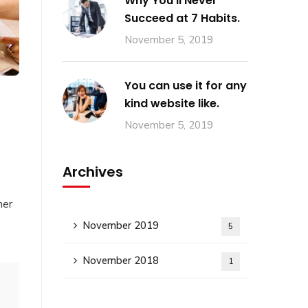
Why You’ll Never
Succeed at 7 Habits.
November 5, 2019
You can use it for any
kind website like.
November 5, 2019
Archives
her
November 2019
5
November 2018
1