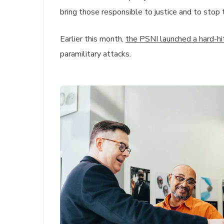
bring those responsible to justice and to stop 
Earlier this month,
the PSNI launched a hard-h
paramilitary attacks.