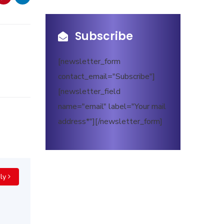
Subscribe
[newsletter_form
contact_email="Subscribe"]
[newsletter_field
name="email" label="Your mail
address*"][/newsletter_form]
ly