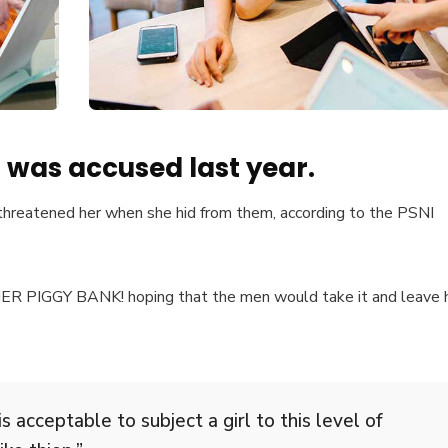
was accused last year.
 threatened her when she hid from them, according to the PSNI
 HER PIGGY BANK! hoping that the men would take it and leave 
s acceptable to subject a girl to this level of