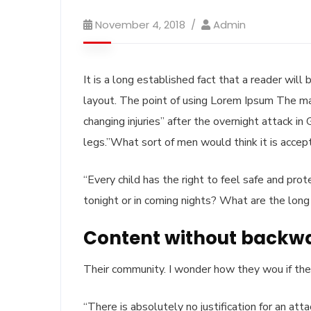
November 4, 2018
Admin
It is a long established fact that a reader wil
layout. The point of using Lorem Ipsum The man, 
changing injuries” after the overnight attack i
legs.”What sort of men would think it is acceptt
“Every child has the right to feel safe and pro
tonight or in coming nights? What are the long
Content without backw
Their community. I wonder how they wou if thei
“There is absolutely no justification for an at