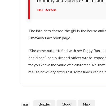
brutality and violence? an attack l
Neil Borton
The intruders chased the girl in the house and
Limavady Facebook page.
“She came out petrified with her Piggy Bank,
dad alone,” one outraged officer wrote. especia
for you know the value of a customer like that.
realise how very difficult it sometimes can be o
Tags:
Builder
Cloud
Map