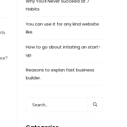
Why You’ll Never Succeed at 7
Habits.
You can use it for any kind website
like.
its
How to go about intiating an start-
up.
nce?
Reasons to explan fast business
builder.