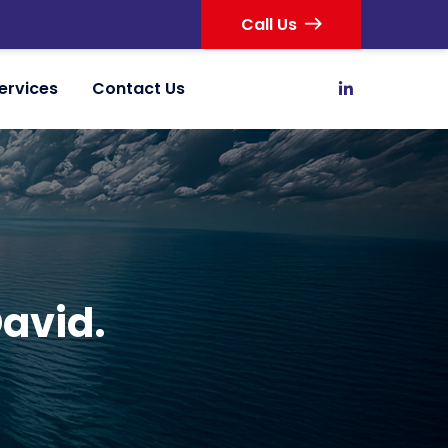
Call Us
ervices
Contact Us
David.