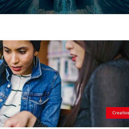
Creativ