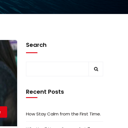
Search
Recent Posts
e
How Stay Calm from the First Time.