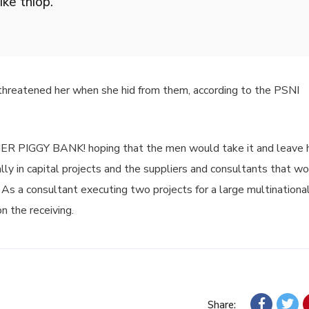
ike thiop.”
 threatened her when she hid from them, according to the PSNI
 HER PIGGY BANK! hoping that the men would take it and leave 
lly in capital projects and the suppliers and consultants that wo
 As a consultant executing two projects for a large multinational,
n the receiving.
Share: