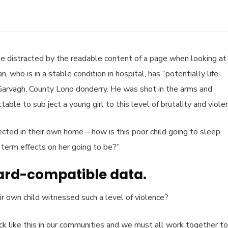
l be distracted by the readable content of a page when looking at 
who is in a stable condition in hospital, has “potentially life-
n Garvagh, County Lono donderry. He was shot in the arms and
able to sub ject a young girl to this level of brutality and viole
tected in their own home – how is this poor child going to sleep
 term effects on her going to be?”
ard-compatible data.
r own child witnessed such a level of violence?
tack like this in our communities and we must all work together to