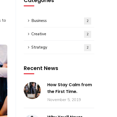
Categories
s to
Business
2
Creative
2
Strategy
2
Recent News
How Stay Calm from
the First Time.
November 5, 2019