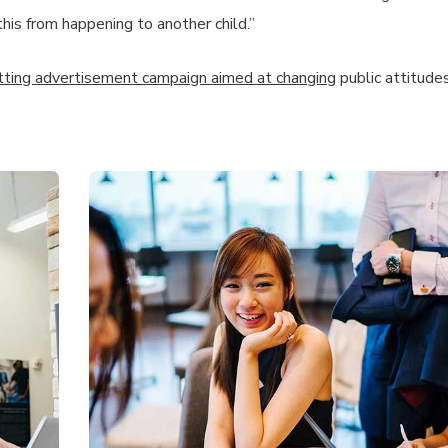
this from happening to another child.”
itting advertisement campaign aimed at changing
public attitude