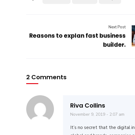
Next Post
Reasons to explan fast business
builder.
2 Comments
Riva Collins
November 9, 2019 - 2:07 am
It’s no secret that the digital