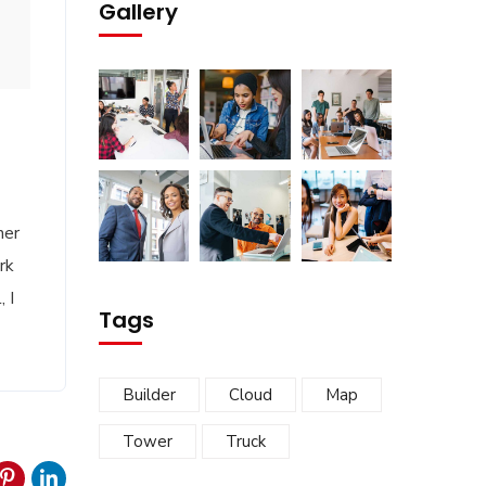
Gallery
her
rk
 I
Tags
Builder
Cloud
Map
Tower
Truck