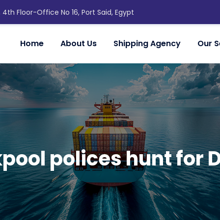
, 4th Floor-Office No 16, Port Said, Egypt
Home
About Us
Shipping Agency
Our S
pool polices hunt for 