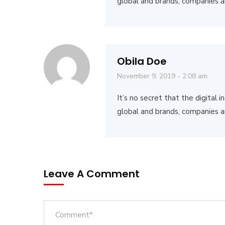
global and brands, companies a
Obila Doe
November 9, 2019 - 2:08 am
It’s no secret that the digital
global and brands, companies a
Leave A Comment