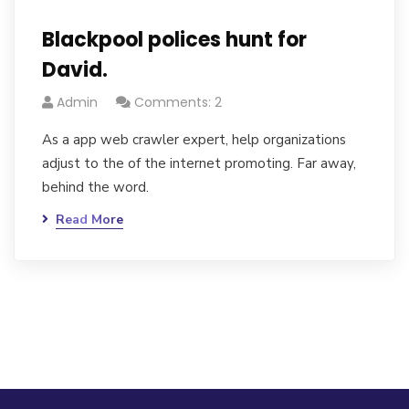
Blackpool polices hunt for
David.
Admin
Comments: 2
As a app web crawler expert, help organizations
adjust to the of the internet promoting. Far away,
behind the word.
Read More