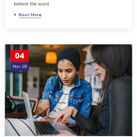
behind the word.
Read More
04
Nov 18