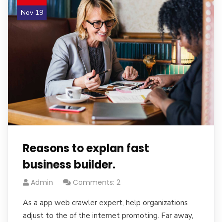
Nov 19
Reasons to explan fast
business builder.
Admin
Comments: 2
As a app web crawler expert, help organizations
adjust to the of the internet promoting. Far away,