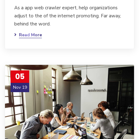
As a app web crawler expert, help organizations
adjust to the of the internet promoting. Far away,
behind the word.
Read More
05
Nov 19