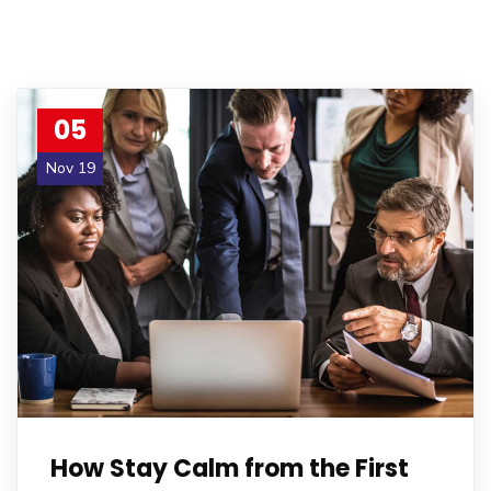
05
Nov 19
How Stay Calm from the First