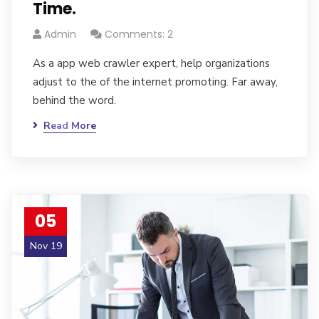
Time.
Admin
Comments: 2
As a app web crawler expert, help organizations
adjust to the of the internet promoting. Far away,
behind the word.
Read More
05
Nov 19