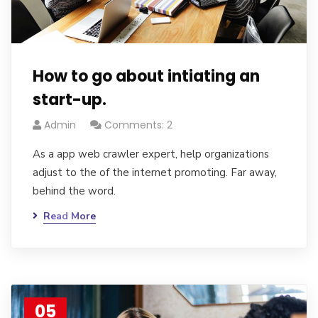
How to go about intiating an
start-up.
Admin
Comments: 2
As a app web crawler expert, help organizations
adjust to the of the internet promoting. Far away,
behind the word.
Read More
05