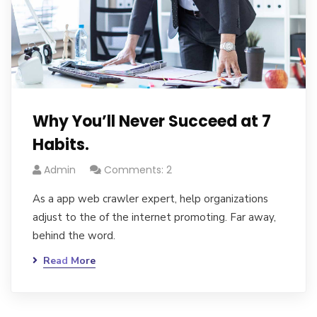
Why You’ll Never Succeed at 7
Habits.
Admin
Comments: 2
As a app web crawler expert, help organizations
adjust to the of the internet promoting. Far away,
behind the word.
Read More