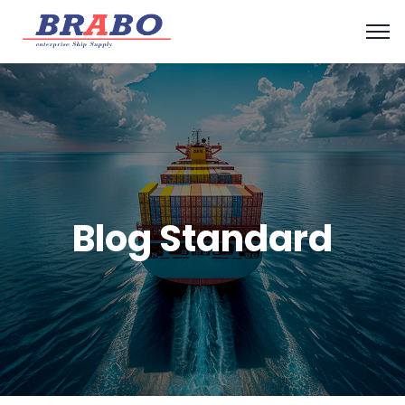
Blog Standard