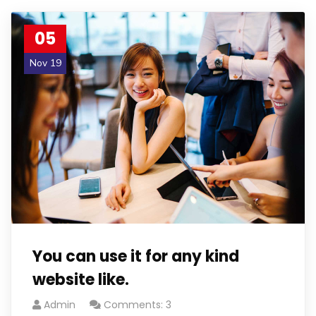
05
Nov 19
You can use it for any kind
website like.
Admin
Comments: 3