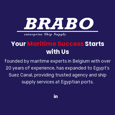
Your
Maritime Success
Starts
with Us
founded by maritime experts in Belgium with over
20 years of experience, has expanded to Egypt’s
Suez Canal, providing trusted agency and ship
supply services at Egyptian ports.