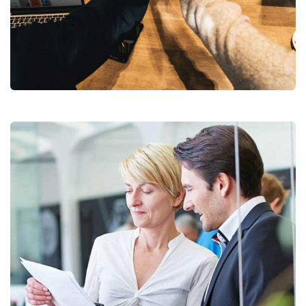
Chan Agency
Coaching