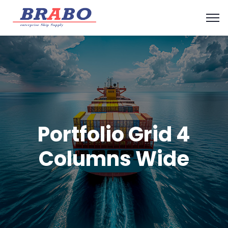
Portfolio Grid 4
Columns Wide