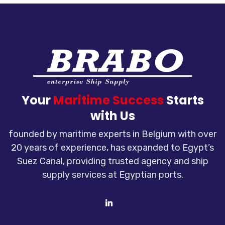
Your
Maritime Success
Starts
with Us
founded by maritime experts in Belgium with over
20 years of experience, has expanded to Egypt’s
Suez Canal, providing trusted agency and ship
supply services at Egyptian ports.