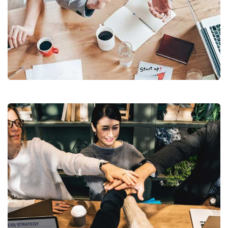
Revenue Growth
Stakeholder relations