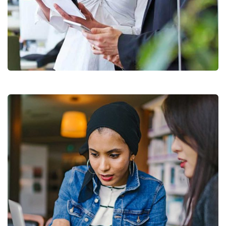
Data Analytics
Strategy