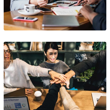
Business Growth
Coaching