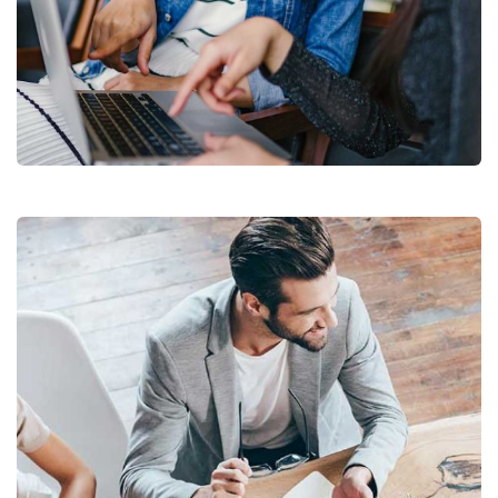
Court Imperial
Facilitation