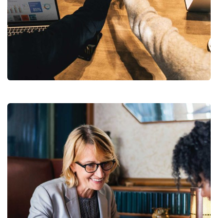
Market Expansion
Coaching