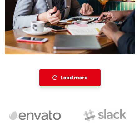
Financial Analysis
Strategy
Load more