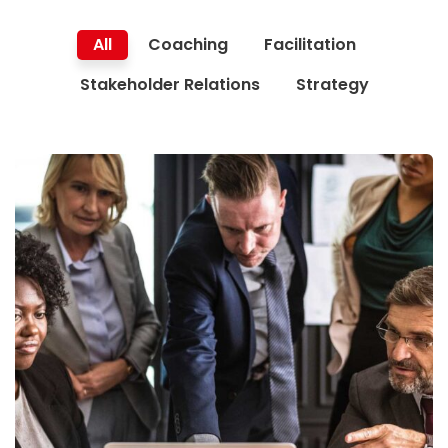
All
Coaching
Facilitation
Stakeholder Relations
Strategy