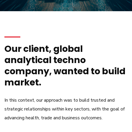
Our client, global
analytical techno
company, wanted to build
market.
In this context, our approach was to build trusted and
strategic relationships within key sectors, with the goal of
advancing health, trade and business outcomes.