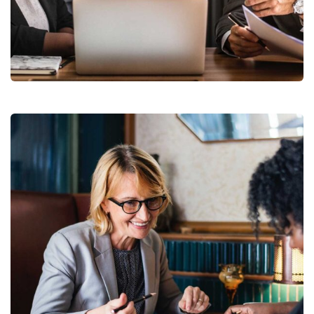
Finance Strategy
Facilitation