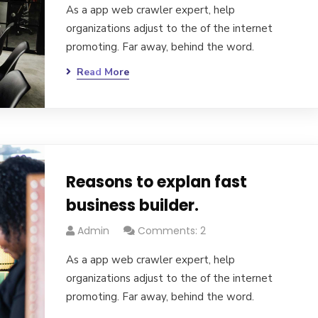
As a app web crawler expert, help
organizations adjust to the of the internet
promoting. Far away, behind the word.
Read More
Reasons to explan fast
business builder.
Admin
Comments: 2
As a app web crawler expert, help
organizations adjust to the of the internet
promoting. Far away, behind the word.