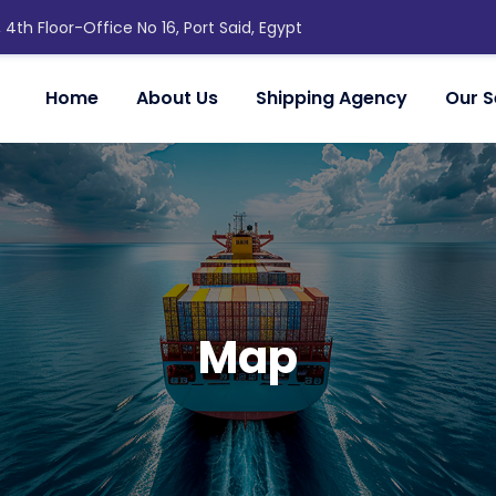
, 4th Floor-Office No 16, Port Said, Egypt
Home
About Us
Shipping Agency
Our S
Map