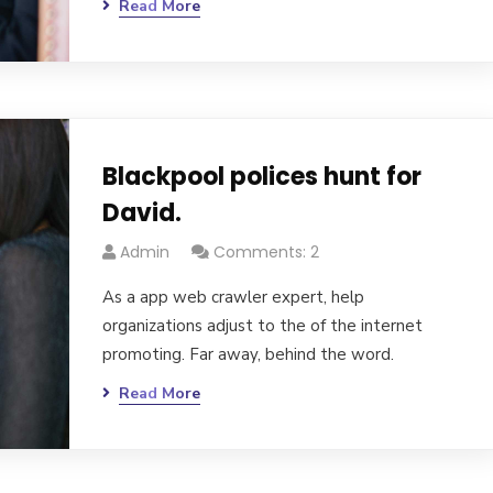
Read More
Blackpool polices hunt for
David.
Admin
Comments: 2
As a app web crawler expert, help
organizations adjust to the of the internet
promoting. Far away, behind the word.
Read More