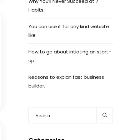
Why You’ll Never Succeed at 7
Habits.
You can use it for any kind website
like.
How to go about intiating an start-
up.
Reasons to explan fast business
builder.