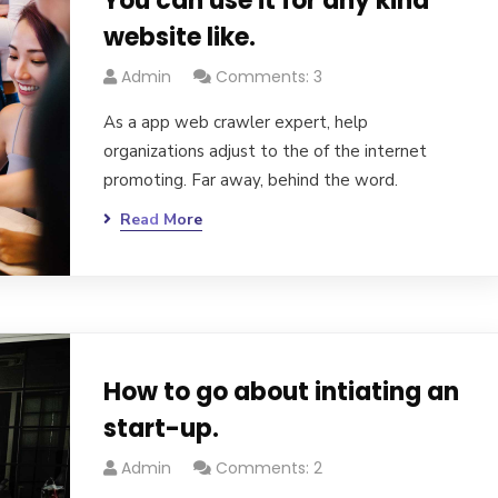
You can use it for any kind
website like.
Admin
Comments: 3
As a app web crawler expert, help
organizations adjust to the of the internet
promoting. Far away, behind the word.
Read More
How to go about intiating an
start-up.
Admin
Comments: 2