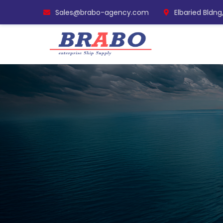
Sales@brabo-agency.com
Elbaried Bldng