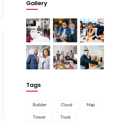
Gallery
Tags
Builder
Cloud
Map
Tower
Truck