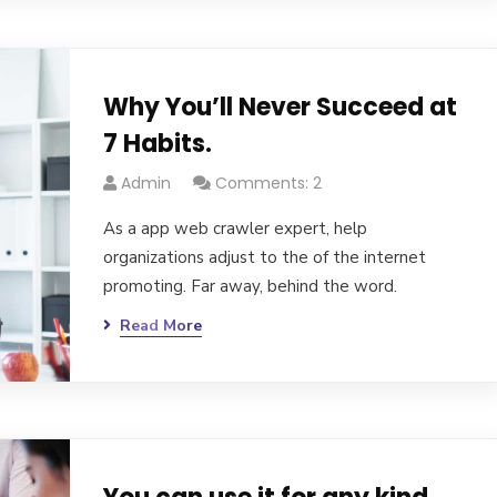
Why You’ll Never Succeed at
7 Habits.
Admin
Comments: 2
As a app web crawler expert, help
organizations adjust to the of the internet
promoting. Far away, behind the word.
Read More