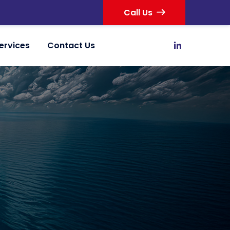
Call Us
ervices
Contact Us