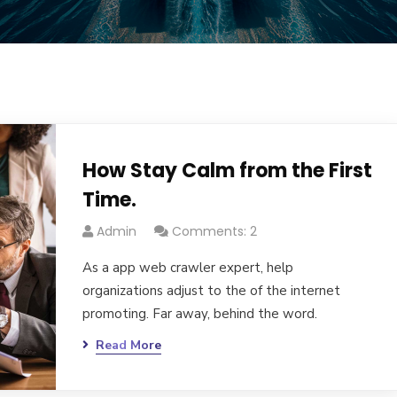
How Stay Calm from the First
Time.
Admin
Comments: 2
As a app web crawler expert, help
organizations adjust to the of the internet
promoting. Far away, behind the word.
Read More