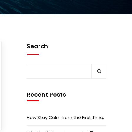
Search
Recent Posts
How Stay Calm from the First Time.