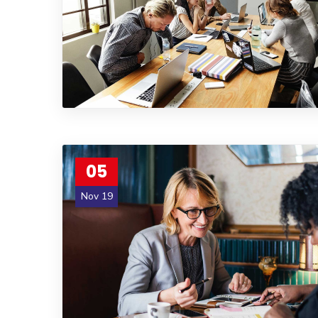
05
Nov 19