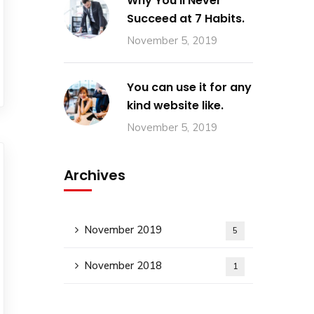
Why You’ll Never
Succeed at 7 Habits.
November 5, 2019
You can use it for any
kind website like.
November 5, 2019
Archives
November 2019
5
November 2018
1