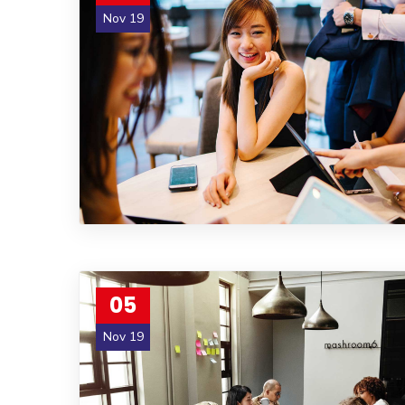
Nov 19
05
Nov 19