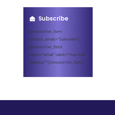
Subscribe
[newsletter_form
contact_email="Subscribe"]
[newsletter_field
name="email" label="Your mail
address*"][/newsletter_form]