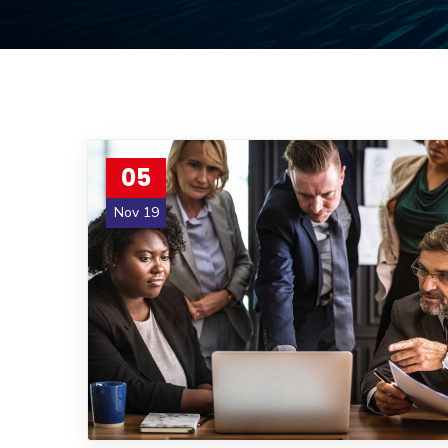
05
Nov 19