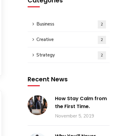
Categories
Business
2
Creative
2
Strategy
2
Recent News
How Stay Calm from
the First Time.
November 5, 2019