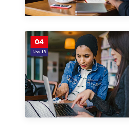
04
Nov 18