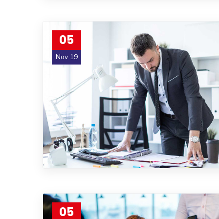
05
Nov 19
05